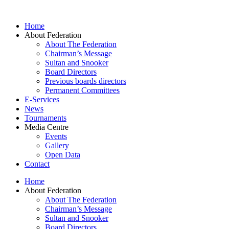
Skip
to
Home
content
About Federation
About The Federation
Chairman’s Message
Sultan and Snooker
Board Directors
Previous boards directors
Permanent Committees
E-Services
News
Tournaments
Media Centre
Events
Gallery
Open Data
Contact
Home
About Federation
About The Federation
Chairman’s Message
Sultan and Snooker
Board Directors