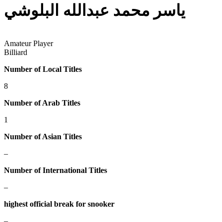
ياسر محمد عبدالله البلوشي
Amateur Player
Billiard
Number of Local Titles
8
Number of Arab Titles
1
Number of Asian Titles
–
Number of International Titles
–
highest official break for snooker
–