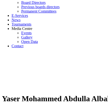
Board Directors
Previous boards directors
Permanent Committees
E-Services
News
Tournaments
Media Centre
Events
Gallery
Open Data
Contact
Yaser Mohammed Abdulla Albal