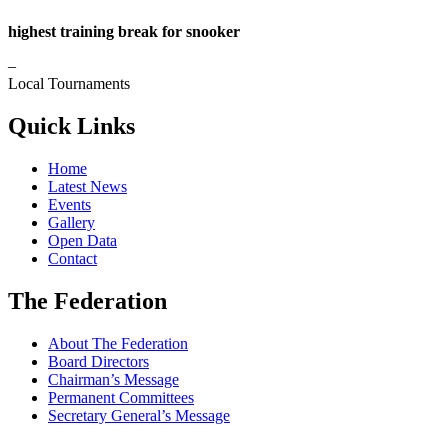
highest training break for snooker
–
Local Tournaments
Quick Links
Home
Latest News
Events
Gallery
Open Data
Contact
The Federation
About The Federation
Board Directors
Chairman’s Message
Permanent Committees
Secretary General’s Message