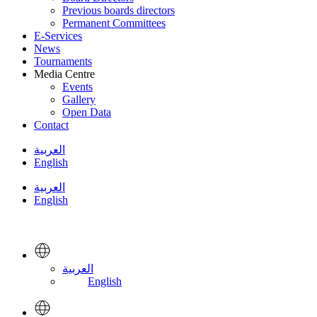
Previous boards directors
Permanent Committees
E-Services
News
Tournaments
Media Centre
Events
Gallery
Open Data
Contact
العربية
English
العربية
English
العربية
English