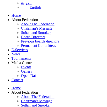
العربية
English
Home
About Federation
About The Federation
Chairman’s Message
Sultan and Snooker
Board Directors
Previous boards directors
Permanent Committees
E-Services
News
Tournaments
Media Centre
Events
Gallery
Open Data
Contact
Home
About Federation
About The Federation
Chairman’s Message
Sultan and Snooker