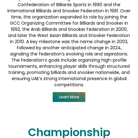
Confederation of Billiards Sports in 1990 and the
International Billiards and Snooker Federation in 1991. Over
time, the organization expanded its role by joining the
GCC Organizing Committee for Billiards and Snooker in
1992, the Arab Billiards and Snooker Federation in 2000,
and later the West Asian Billiards and Snooker Federation
in 2010. A key milestone was the name change in 2003,
followed by another anticipated change in 2024,
signaling the federation’s evolving role and aspirations.
The Federation’s goals include organizing high-profile
tournaments, enhancing player skills through structured
training, promoting billiards and snooker nationwide, and
ensuring UAE’s strong international presence in global
competitions.
Learn More
Championship