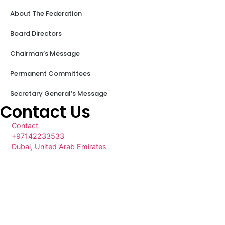
About The Federation
Board Directors
Chairman’s Message
Permanent Committees
Secretary General’s Message
Contact Us
Contact
+97142233533
Dubai, United Arab Emirates