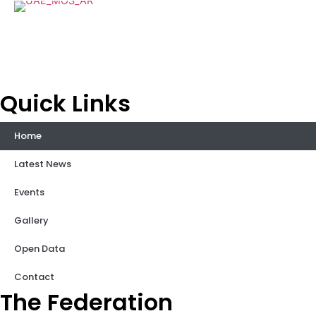
Quick Links
Home
Latest News
Events
Gallery
Open Data
Contact
The Federation