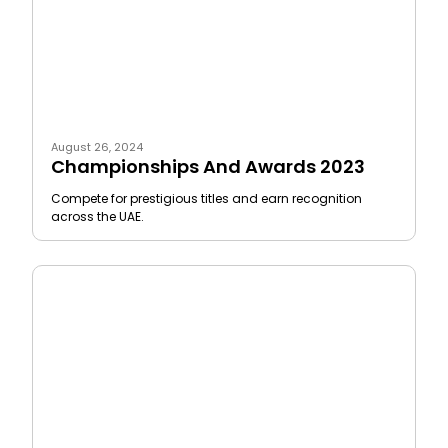
August 26, 2024
Championships And Awards 2023
Compete for prestigious titles and earn recognition
across the UAE.