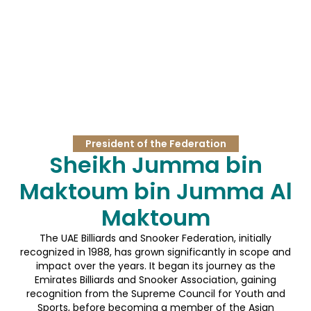
President of the Federation
Sheikh Jumma bin
Maktoum bin Jumma Al
Maktoum
The UAE Billiards and Snooker Federation, initially
recognized in 1988, has grown significantly in scope and
impact over the years. It began its journey as the
Emirates Billiards and Snooker Association, gaining
recognition from the Supreme Council for Youth and
Sports, before becoming a member of the Asian