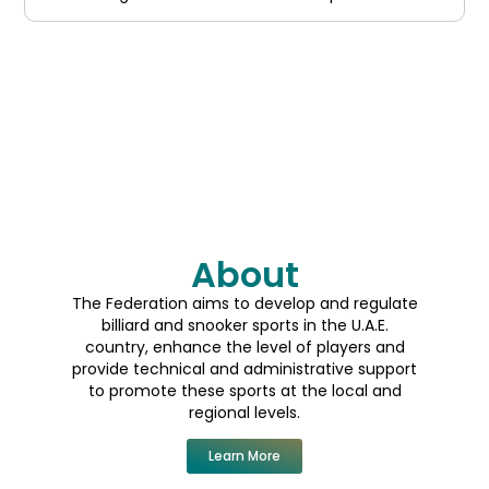
prestigious titles and earn recognition
About
The Federation aims to develop and regulate
billiard and snooker sports in the U.A.E.
country, enhance the level of players and
provide technical and administrative support
to promote these sports at the local and
regional levels.
Learn More