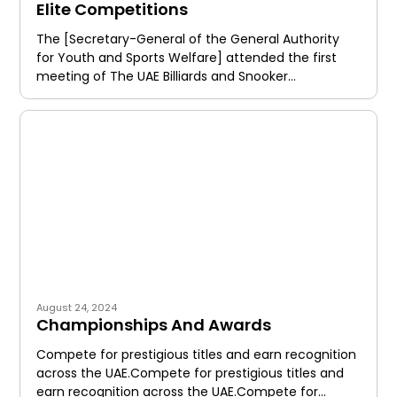
Elite Competitions
The [Secretary-General of the General Authority
for Youth and Sports Welfare] attended the first
meeting of The UAE Billiards and Snooker
Federation, following the new
August 24, 2024
Championships And Awards
Compete for prestigious titles and earn recognition
across the UAE.Compete for prestigious titles and
earn recognition across the UAE.Compete for