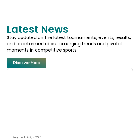
Latest News
Stay updated on the latest tournaments, events, results,
and be informed about emerging trends and pivotal
moments in competitive sports.
Discover More
August 26, 2024