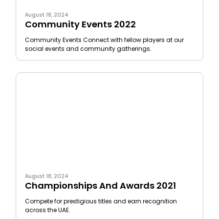
August 18, 2024
Community Events 2022
Community Events Connect with fellow players at our
social events and community gatherings.
August 18, 2024
Championships And Awards 2021
Compete for prestigious titles and earn recognition
across the UAE.