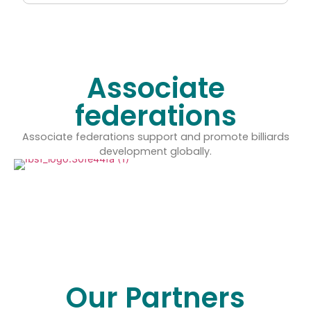
Associate
federations
Associate federations support and promote billiards
development globally.
Our Partners