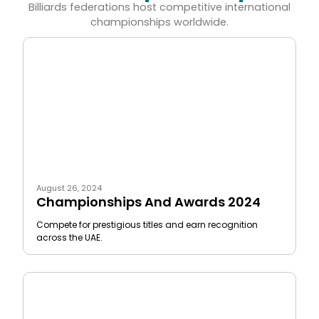
Billiards federations host competitive international
championships worldwide.
August 26, 2024
Championships And Awards 2024
Compete for prestigious titles and earn recognition
across the UAE.