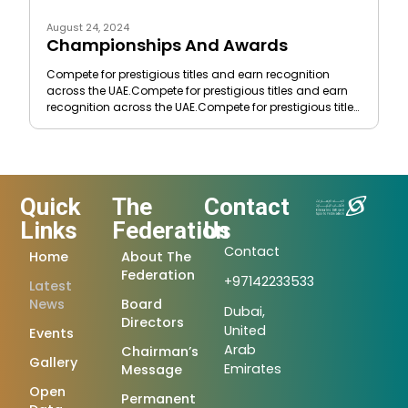
August 24, 2024
Championships And Awards
Compete for prestigious titles and earn recognition
across the UAE.Compete for prestigious titles and earn
recognition across the UAE.Compete for prestigious titles
and earn recognition
Quick
The
Contact
Links
Federation
Us
Contact
Home
About The
Federation
+97142233533
Latest
News
Board
Dubai,
Directors
United
Events
Arab
Chairman’s
Gallery
Emirates
Message
Open
Permanent