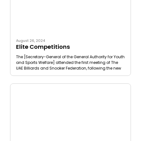
August 26, 2024
Elite Competitions
The [Secretary-General of the General Authority for Youth
and Sports Welfare] attended the first meeting of The
UAE Billiards and Snooker Federation, following the new