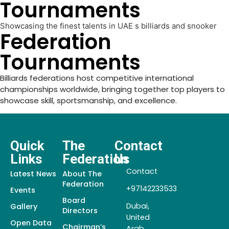
Tournaments
Showcasing the finest talents in UAE s billiards and snooker
Federation
Tournaments
Billiards federations host competitive international
championships worldwide, bringing together top players to
showcase skill, sportsmanship, and excellence.
Quick
The
Contact
Links
Federation
Us
Contact
Latest News
About The
Federation
+97142233533
Events
Board
Dubai,
Gallery
Directors
United
Open Data
Chairman’s
Arab