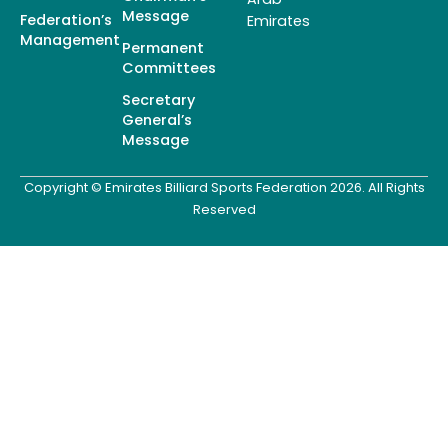
Message
Federation’s
Emirates
Management
Permanent
Committees
Secretary
General’s
Message
Copyright © Emirates Billiard Sports Federation 2026. All Rights
Reserved