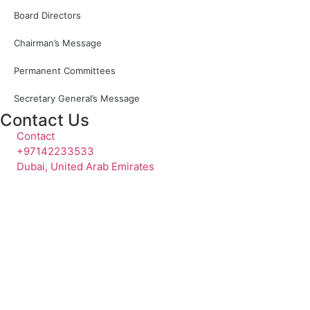
Board Directors
Chairman’s Message
Permanent Committees
Secretary General’s Message
Contact Us
Contact
+97142233533
Dubai, United Arab Emirates