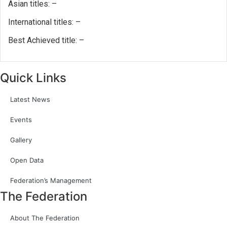
Asian titles: –
International titles: –
Best Achieved title: –
Quick Links
Latest News
Events
Gallery
Open Data
Federation’s Management
The Federation
About The Federation