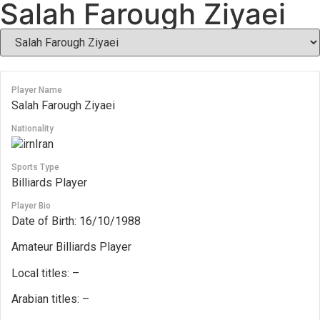
Salah Farough Ziyaei
Player Name
Salah Farough Ziyaei
Nationality
Iran
Sports Type
Billiards Player
Player Bio
Date of Birth: 16/10/1988
Amateur Billiards Player
Local titles: –
Arabian titles: –