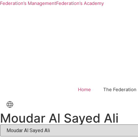
Federation’s Management
Federation’s Academy
Home
The Federation
Moudar Al Sayed Ali