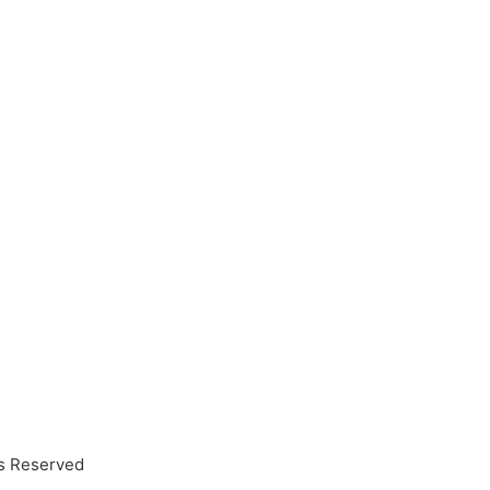
ts Reserved