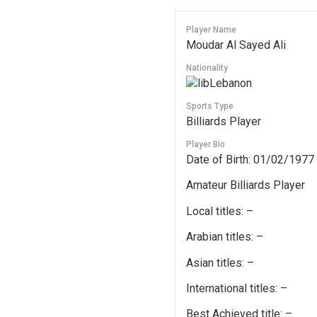
Player Name
Moudar Al Sayed Ali
Nationality
Lebanon
Sports Type
Billiards Player
Player Bio
Date of Birth: 01/02/1977
Amateur Billiards Player
Local titles: –
Arabian titles: –
Asian titles: –
International titles: –
Best Achieved title: –