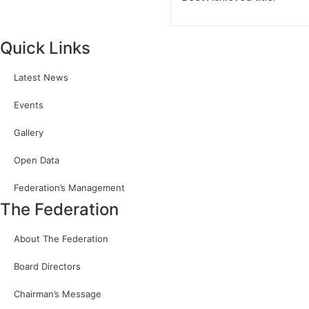
Quick Links
Latest News
Events
Gallery
Open Data
Federation’s Management
The Federation
About The Federation
Board Directors
Chairman’s Message