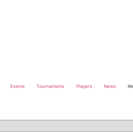
Events
Tournaments
Players
News
Me