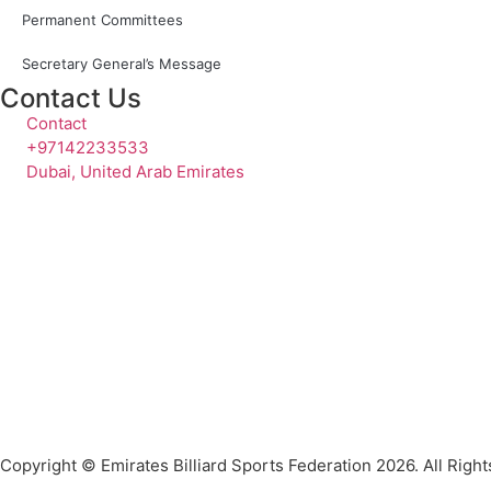
Permanent Committees
Secretary General’s Message
Contact Us
Contact
+97142233533
Dubai, United Arab Emirates
Copyright © Emirates Billiard Sports Federation 2026. All Righ