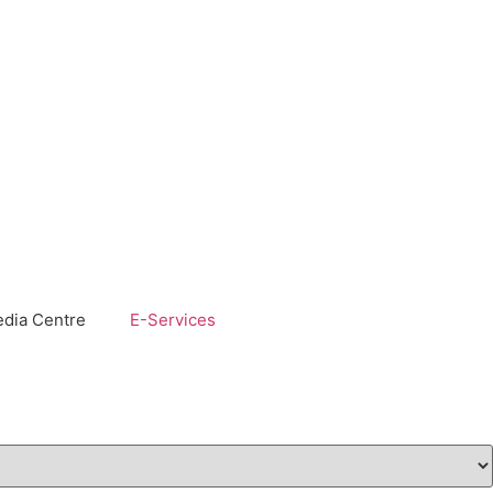
dia Centre
E-Services