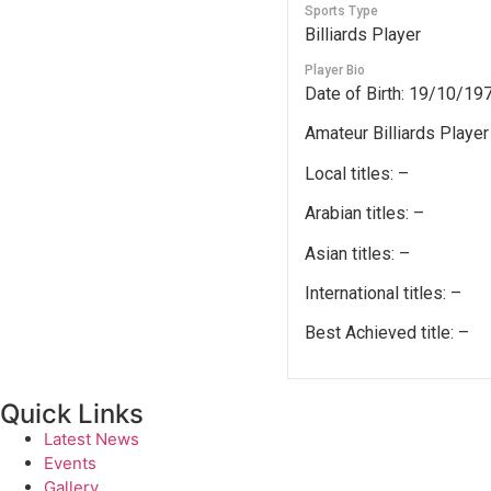
Sports Type
Billiards Player
Player Bio
Date of Birth: 19/10/19
Amateur Billiards Player
Local titles: –
Arabian titles: –
Asian titles: –
International titles: –
Best Achieved title: –
Quick Links
Latest News
Events
Gallery