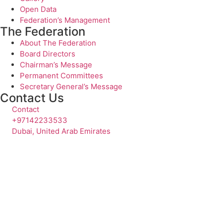
Open Data
Federation’s Management
The Federation
About The Federation
Board Directors
Chairman’s Message
Permanent Committees
Secretary General’s Message
Contact Us
Contact
+97142233533
Dubai, United Arab Emirates