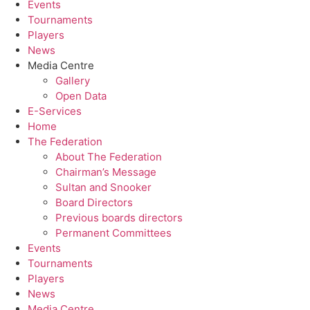
Events
Tournaments
Players
News
Media Centre
Gallery
Open Data
E-Services
Home
The Federation
About The Federation
Chairman’s Message
Sultan and Snooker
Board Directors
Previous boards directors
Permanent Committees
Events
Tournaments
Players
News
Media Centre