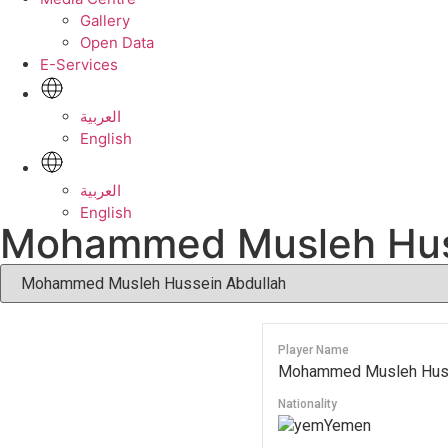
Gallery
Open Data
E-Services
العربية
English
العربية
English
Mohammed Musleh Hus
Player Name
Mohammed Musleh Huss
Nationality
Yemen