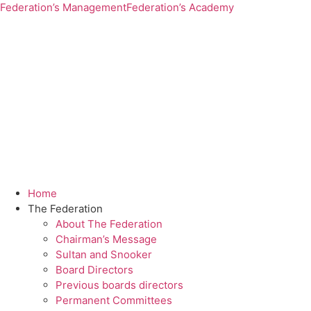
Federation’s Management
Federation’s Academy
Home
The Federation
About The Federation
Chairman’s Message
Sultan and Snooker
Board Directors
Previous boards directors
Permanent Committees