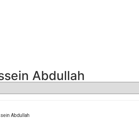
sein Abdullah
ein Abdullah