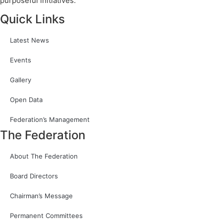
purposeful initiatives.
Quick Links
Latest News
Events
Gallery
Open Data
Federation’s Management
The Federation
About The Federation
Board Directors
Chairman’s Message
Permanent Committees