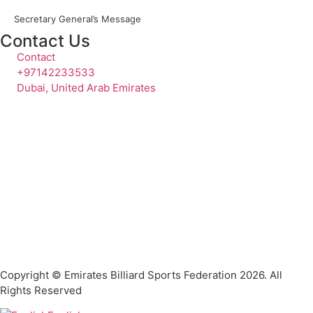
Secretary General’s Message
Contact Us
Contact
+97142233533
Dubai, United Arab Emirates
Copyright © Emirates Billiard Sports Federation 2026. All
Rights Reserved