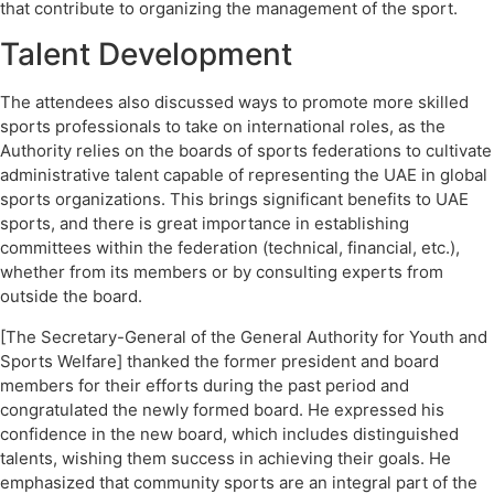
that contribute to organizing the management of the sport.
Talent Development
The attendees also discussed ways to promote more skilled
sports professionals to take on international roles, as the
Authority relies on the boards of sports federations to cultivate
administrative talent capable of representing the UAE in global
sports organizations. This brings significant benefits to UAE
sports, and there is great importance in establishing
committees within the federation (technical, financial, etc.),
whether from its members or by consulting experts from
outside the board.
[The Secretary-General of the General Authority for Youth and
Sports Welfare] thanked the former president and board
members for their efforts during the past period and
congratulated the newly formed board. He expressed his
confidence in the new board, which includes distinguished
talents, wishing them success in achieving their goals. He
emphasized that community sports are an integral part of the