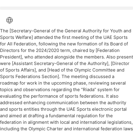
The [Secretary-General of the General Authority for Youth and
Sports Welfare] attended the first meeting of the UAE Sports
for All Federation, following the new formation of its Board of
Directors for the 2024/2020 term, chaired by [Federation
President], who attended alongside the members. Also present
were [Assistant Secretary-General of the Authority], [Director
of Sports Affairs], and [Head of the Olympic Committee and
Sports Federations Section]. The meeting discussed a
roadmap for work in the upcoming phase, reviewing several
topics and observations regarding the “Riada” system for
evaluating the performance of sports federations. It also
addressed enhancing communication between the authority
and sports entities through the UAE Sports electronic portal
and aimed at drafting a fundamental regulation for the
federation in alignment with local and international legislations,
including the Olympic Charter and international federation laws