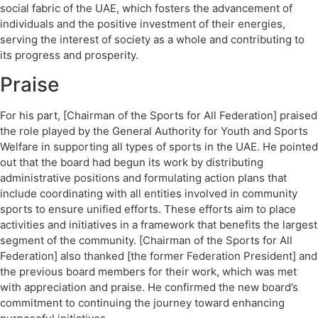
social fabric of the UAE, which fosters the advancement of
individuals and the positive investment of their energies,
serving the interest of society as a whole and contributing to
its progress and prosperity.
Praise
For his part, [Chairman of the Sports for All Federation] praised
the role played by the General Authority for Youth and Sports
Welfare in supporting all types of sports in the UAE. He pointed
out that the board had begun its work by distributing
administrative positions and formulating action plans that
include coordinating with all entities involved in community
sports to ensure unified efforts. These efforts aim to place
activities and initiatives in a framework that benefits the largest
segment of the community. [Chairman of the Sports for All
Federation] also thanked [the former Federation President] and
the previous board members for their work, which was met
with appreciation and praise. He confirmed the new board’s
commitment to continuing the journey toward enhancing