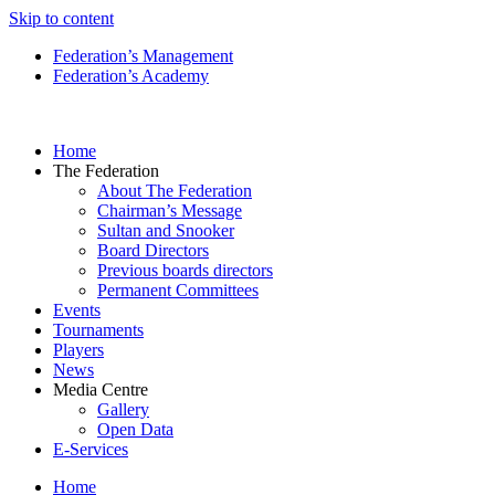
Skip to content
Federation’s Management
Federation’s Academy
Home
The Federation
About The Federation
Chairman’s Message
Sultan and Snooker
Board Directors
Previous boards directors
Permanent Committees
Events
Tournaments
Players
News
Media Centre
Gallery
Open Data
E-Services
Home