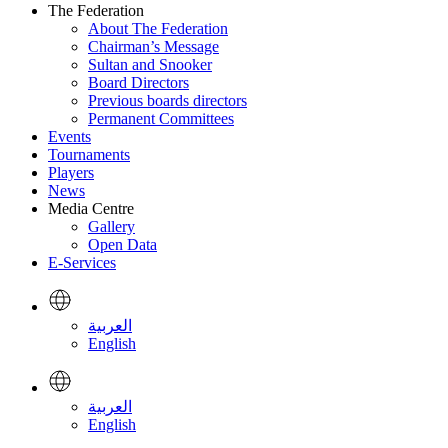
The Federation
About The Federation
Chairman’s Message
Sultan and Snooker
Board Directors
Previous boards directors
Permanent Committees
Events
Tournaments
Players
News
Media Centre
Gallery
Open Data
E-Services
العربية
English
العربية
English