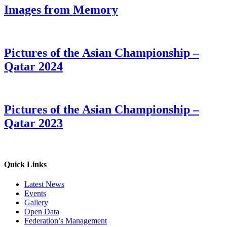
Images from Memory
Pictures of the Asian Championship –
Qatar 2024
Pictures of the Asian Championship –
Qatar 2023
Quick Links
Latest News
Events
Gallery
Open Data
Federation’s Management